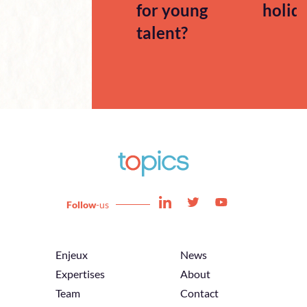
for young
holid
talent?
Follow
-us
Enjeux
News
Expertises
About
Team
Contact