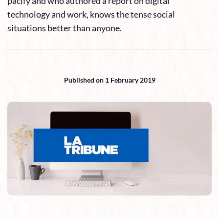
pacify and who authored a report on digital
technology and work, knows the tense social
situations better than anyone.
Published on 1 February 2019