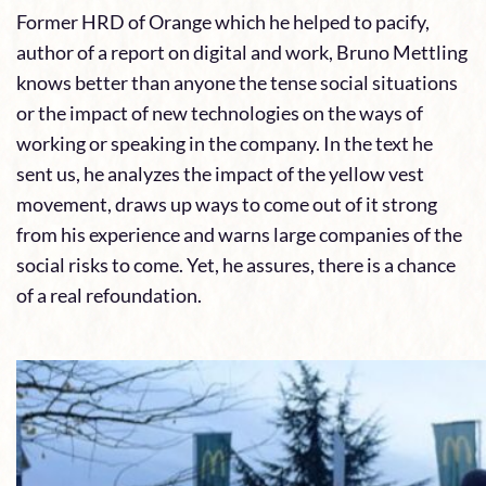
Former HRD of Orange which he helped to pacify,
author of a report on digital and work, Bruno Mettling
knows better than anyone the tense social situations
or the impact of new technologies on the ways of
working or speaking in the company. In the text he
sent us, he analyzes the impact of the yellow vest
movement, draws up ways to come out of it strong
from his experience and warns large companies of the
social risks to come. Yet, he assures, there is a chance
of a real refoundation.