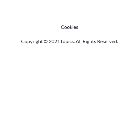
Cookies
Copyright © 2021 topics. All Rights Reserved.