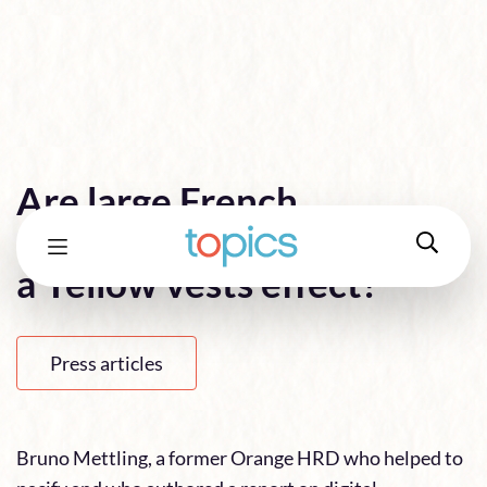
Are large French
companies really safe from
a Yellow vests effect?
Press articles
Bruno Mettling, a former Orange HRD who helped to