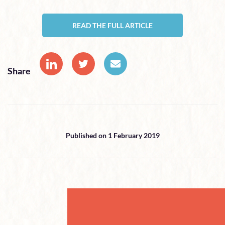
READ THE FULL ARTICLE
Share
Published on 1 February 2019