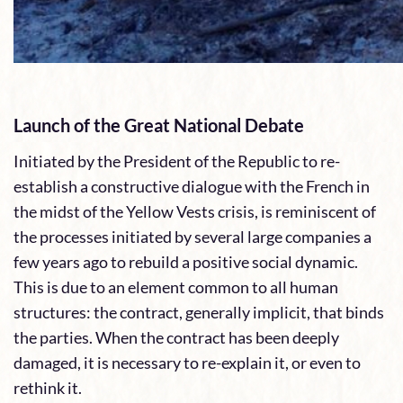
Launch of the Great National Debate
Initiated by the President of the Republic to re-
establish a constructive dialogue with the French in
the midst of the Yellow Vests crisis, is reminiscent of
the processes initiated by several large companies a
few years ago to rebuild a positive social dynamic.
This is due to an element common to all human
structures: the contract, generally implicit, that binds
the parties. When the contract has been deeply
damaged, it is necessary to re-explain it, or even to
rethink it.