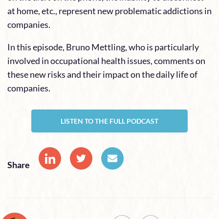
at home, etc., represent new problematic addictions in
companies.
In this episode, Bruno Mettling, who is particularly
involved in occupational health issues, comments on
these new risks and their impact on the daily life of
companies.
LISTEN TO THE FULL PODCAST
Share