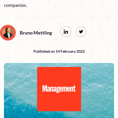
companies.
Bruno Mettling
Published on 14 February 2022