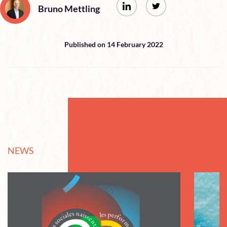
Bruno Mettling
Published on 14 February 2022
NEWS