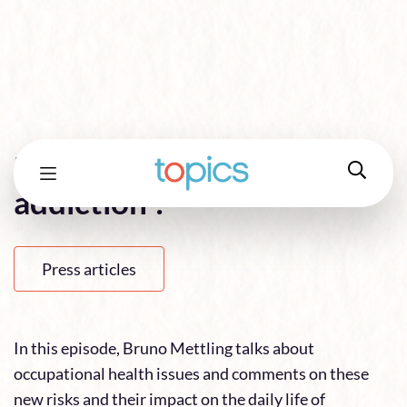
Does teleworking lead to
addiction ?
Press articles
In this episode, Bruno Mettling talks about
occupational health issues and comments on these
new risks and their impact on the daily life of