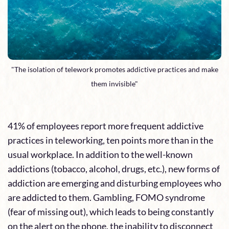
"The isolation of telework promotes addictive practices and make
them invisible"
41% of employees report more frequent addictive
practices in teleworking, ten points more than in the
usual workplace. In addition to the well-known
addictions (tobacco, alcohol, drugs, etc.), new forms of
addiction are emerging and disturbing employees who
are addicted to them. Gambling, FOMO syndrome
(fear of missing out), which leads to being constantly
on the alert on the phone, the inability to disconnect