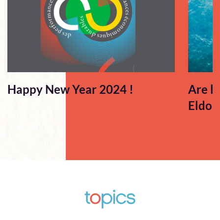
Happy New Year 2024 !
Are l
Eldor