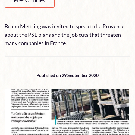
Press articles
Bruno Mettling was invited to speak to La Provence
about the PSE plans and the job cuts that threaten
many companies in France.
Published on 29 September 2020