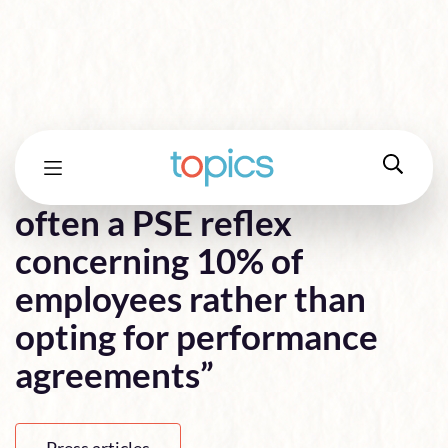
“In France, there is too
often a PSE reflex
concerning 10% of
employees rather than
opting for performance
agreements”