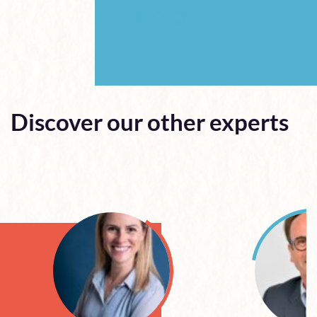
Discover our other experts