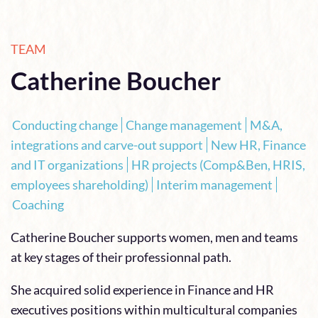
TEAM
Catherine Boucher
Conducting change
Change management
M&A,
integrations and carve-out support
New HR, Finance
and IT organizations
HR projects (Comp&Ben, HRIS,
employees shareholding)
Interim management
Coaching
Catherine Boucher supports women, men and teams
at key stages of their professionnal path.
She acquired solid experience in Finance and HR
executives positions within multicultural companies