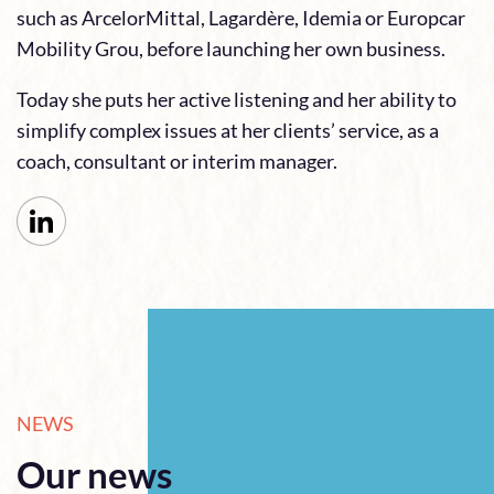
such as ArcelorMittal, Lagardère, Idemia or Europcar
Mobility Grou, before launching her own business.
Today she puts her active listening and her ability to
simplify complex issues at her clients’ service, as a
coach, consultant or interim manager.
NEWS
Our news