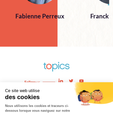
Fabienne Perreux
Franck 
Follow
-us
Enjeux
News
Expertises
About