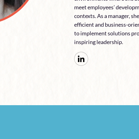
meet employees’ developme
contexts. As a manager, sh
efficient and business-ori
to implement solutions pr
inspiring leadership.