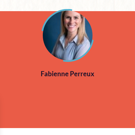
Fabienne Perreux