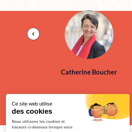
Catherine Boucher