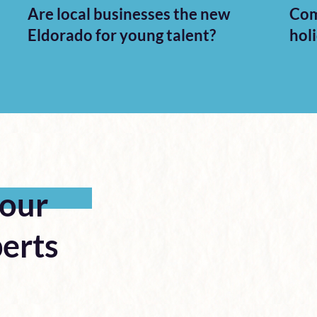
Are local businesses the new
Com
Eldorado for young talent?
hol
 our
erts