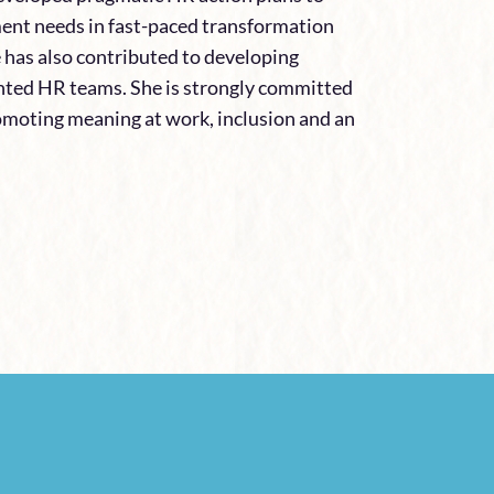
nt needs in fast-paced transformation
e has also contributed to developing
ented HR teams. She is strongly committed
omoting meaning at work, inclusion and an