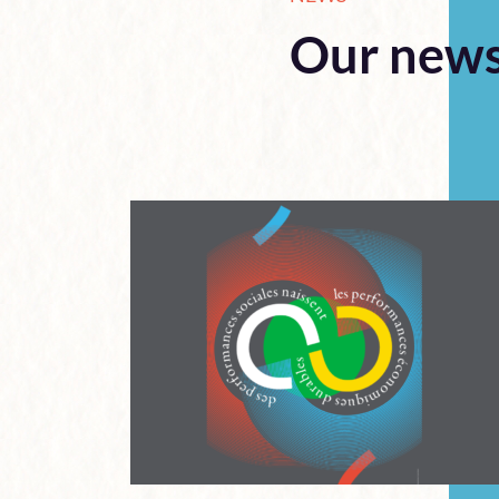
Our new