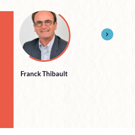
Franck Thibault