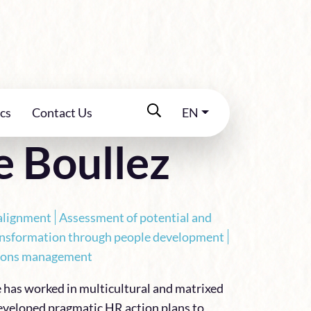
cs
Contact Us
EN
e Boullez
alignment
Assessment of potential and
ansformation through people development
ations management
e has worked in multicultural and matrixed
veloped pragmatic HR action plans to