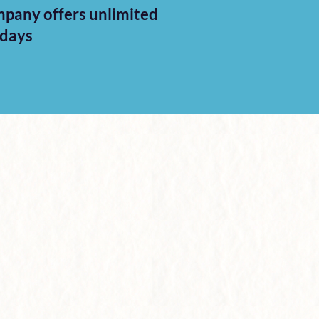
pany offers unlimited
idays