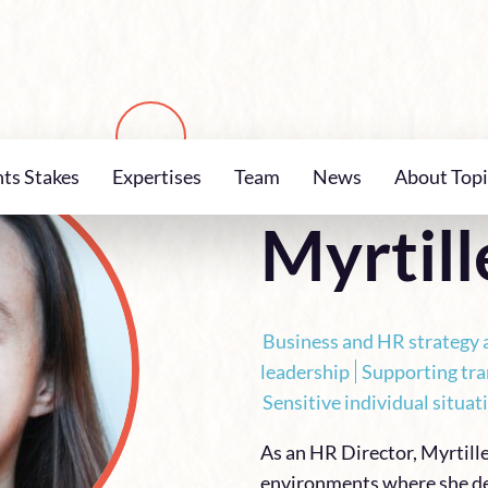
nts Stakes
Expertises
Team
News
About Topi
TEAM
Myrtill
Business and HR strategy 
leadership
Supporting tr
Sensitive individual situ
As an HR Director, Myrtill
environments where she de