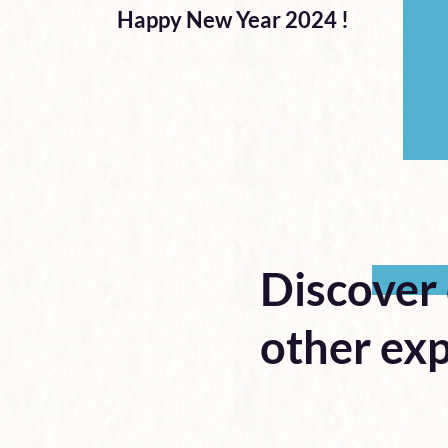
Happy New Year 2024 !
Discover
other exp