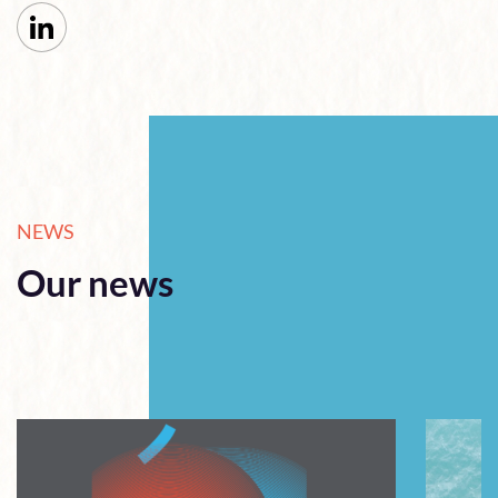
NEWS
Our news