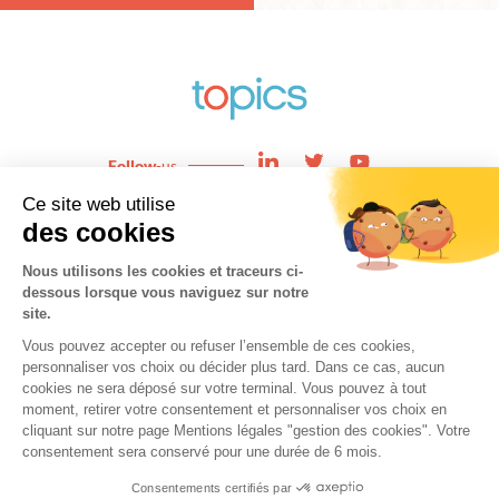
Follow
-us
Enjeux
News
Expertises
About
Team
Contact
Cookies
Copyright © 2021 topics. All Rights Reserved.