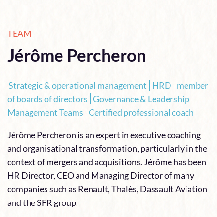
TEAM
Jérôme Percheron
Strategic & operational management
HRD
member
of boards of directors
Governance & Leadership
Management Teams
Certified professional coach
Jérôme Percheron is an expert in executive coaching
and organisational transformation, particularly in the
context of mergers and acquisitions. Jérôme has been
HR Director, CEO and Managing Director of many
companies such as Renault, Thalès, Dassault Aviation
and the SFR group.