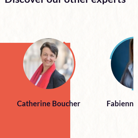
Catherine Boucher
Fabienne