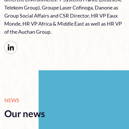
Telekom Group), Groupe Laser Cofinoga, Danone as
Group Social Affairs and CSR Director, HR VP Eaux
Monde, HR VP Africa & Middle East as well as HR VP
of the Auchan Group.
NEWS
Our news