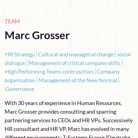
TEAM
Marc Grosser
HR Strategy
Cultural and managerial change
social
dialogue
Management of critical company skills
High Performing Teams contrusction
Company
organisation
Management of the New Normal
Governance
With 30 years of experience in Human Resources,
Marc Grosser provides consulting and sparring
partnering services to CEOs and HR VPs. Successively
HR consultant and HR VP, Marc has evolved in many
different environments: T-Systems France (Deutsche