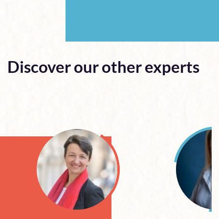
Discover our other experts