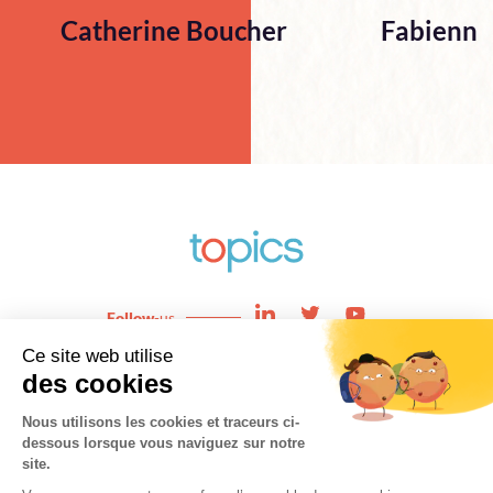
Catherine Boucher
Fabienne
Follow
-us
Enjeux
News
Expertises
About
Team
Contact