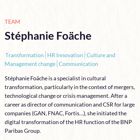
TEAM
Stéphanie Foäche
Transformation
HR Innovation
Culture and
Management change
Communication
Stéphanie Foäche is a specialist in cultural
transformation, particularly in the context of mergers,
technological change or crisis management. After a
career as director of communication and CSR for large
companies (GAN, FNAC, Fortis…), she initiated the
digital transformation of the HR function of the BNP
Paribas Group.