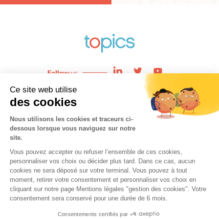
Follow
-us
Enjeux
News
Expertises
About
Team
Contact
Cookies
Copyright © 2021 topics. All Rights Reserved.