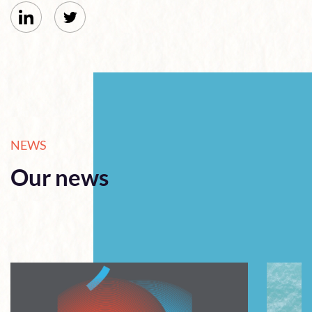
NEWS
Our news