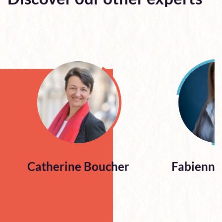
Catherine Boucher
Fabienne